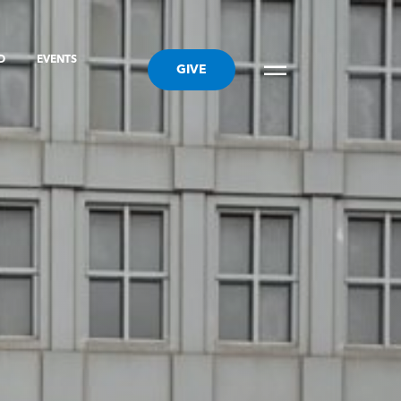
ED
EVENTS
GIVE