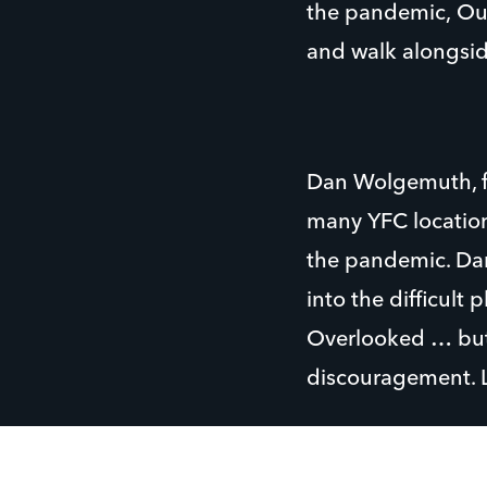
the pandemic, Our
and walk alongsid
Dan Wolgemuth, f
many YFC location
the pandemic. Dan
into the difficult
Overlooked … but 
discouragement. 