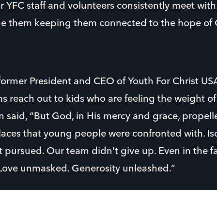
 YFC staff and volunteers consistently meet wit
e them keeping them connected to the hope of C
ormer President and CEO of Youth For Christ US
s reach out to kids who are feeling the weight of
 said, “But God, in His mercy and grace, propell
 places that young people were confronted with. Is
pursued. Our team didn’t give up. Even in the fa
Love unmasked. Generosity unleashed.”