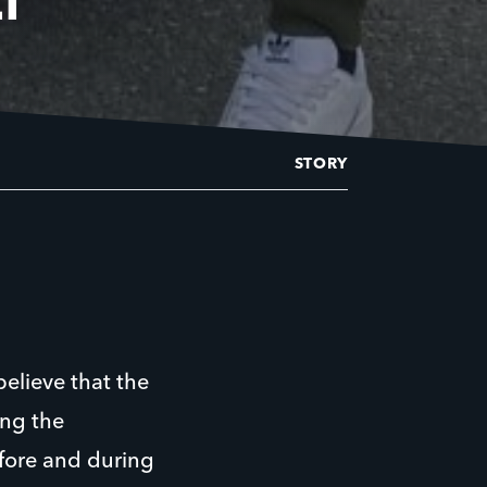
STORY
believe that the
ing the
efore and during