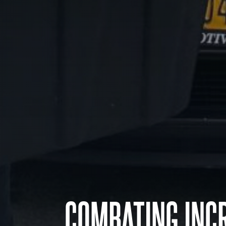
COMBATING INCR