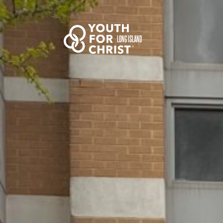
LONG ISLAND