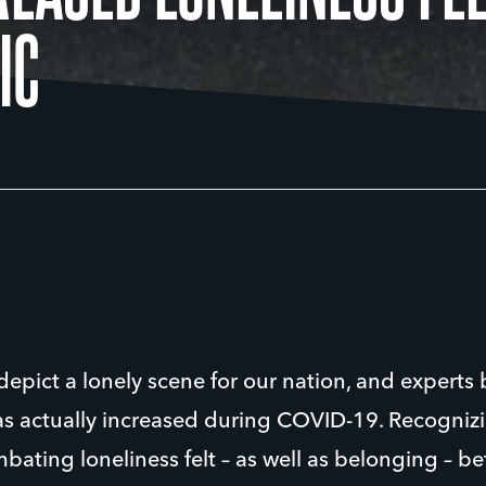
IC
epict a lonely scene for our nation, and experts 
has actually increased during COVID-19. Recogniz
ating loneliness felt – as well as belonging – b