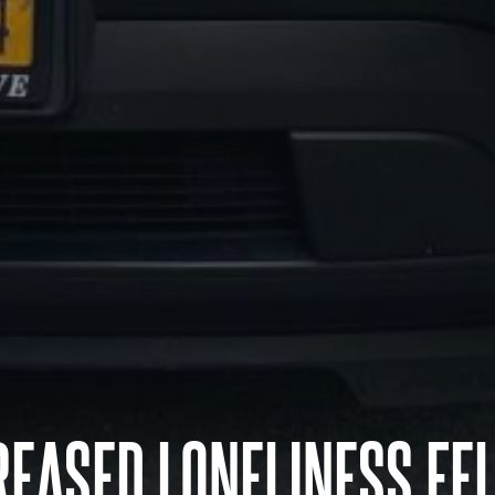
EASED LONELINESS FE