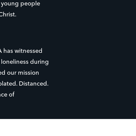
h young people
hrist.
A has witnessed
 loneliness during
ed our mission
olated. Distanced.
ce of