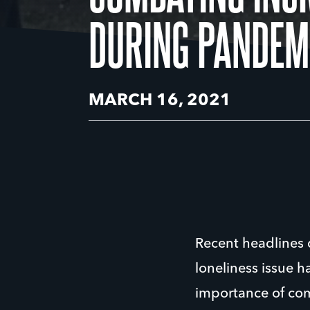
DURING PANDEM
MARCH 16, 2021
Recent headlines d
loneliness issue 
importance of comb