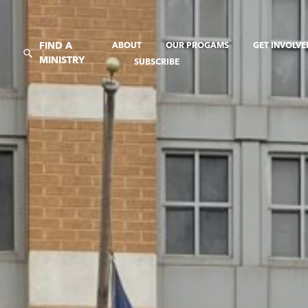
FIND A
ABOUT
OUR PROGAMS
GET INVOLV
MINISTRY
SUBSCRIBE