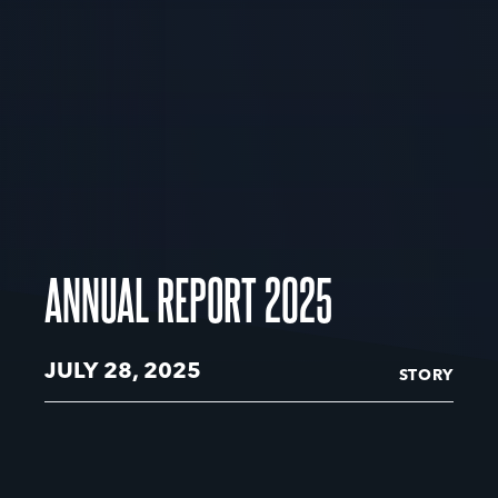
ANNUAL REPORT 2025
JULY 28, 2025
STORY