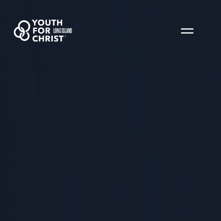
LONG ISLAND