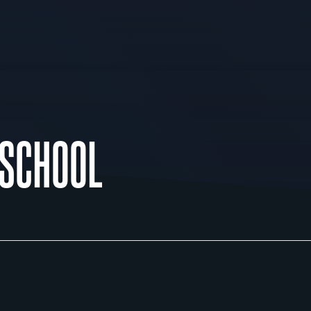
 SCHOOL