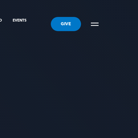
ED
EVENTS
GIVE