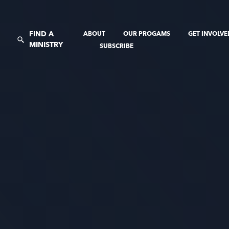
FIND A
ABOUT
OUR PROGAMS
GET INVOLV
MINISTRY
SUBSCRIBE