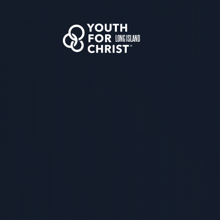
LONG ISLAND