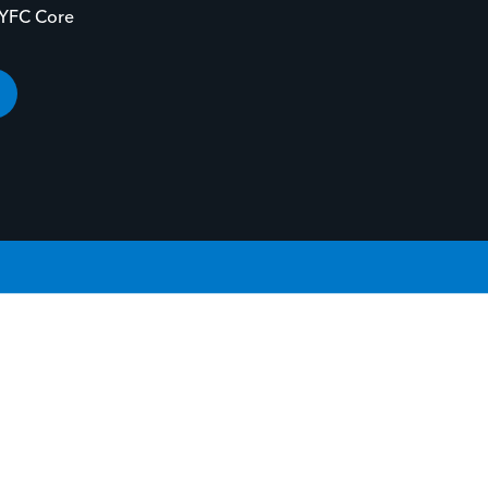
-YFC Core
YOUR STORY.
GIVE LIFE TO YOUR STORY.