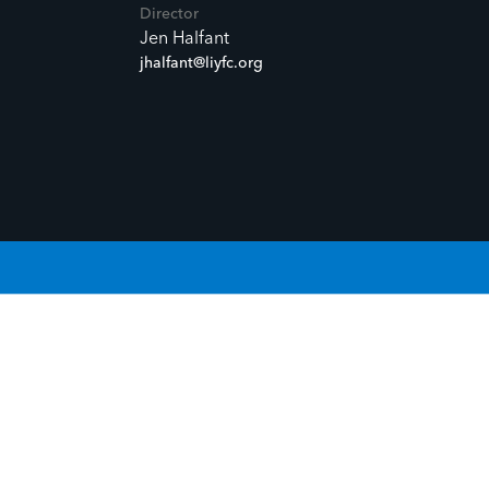
Director
Jen Halfant
jhalfant@liyfc.org
OUR STORY.
GIVE LIFE TO YOUR STORY.
G