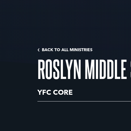
BACK TO ALL MINISTRIES
ROSLYN MIDDLE
YFC CORE