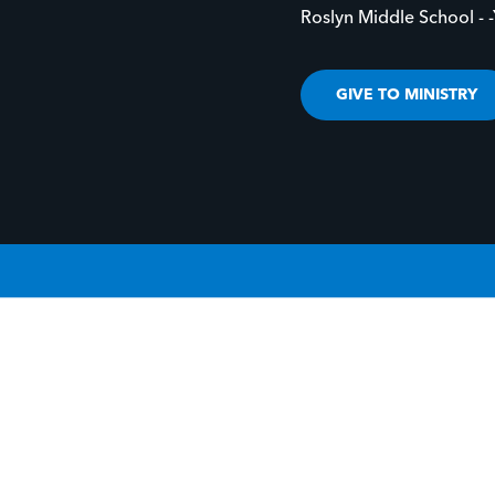
Roslyn Middle School - 
GIVE TO MINISTRY
IVE LIFE TO YOUR STORY.
GIVE LIFE TO 