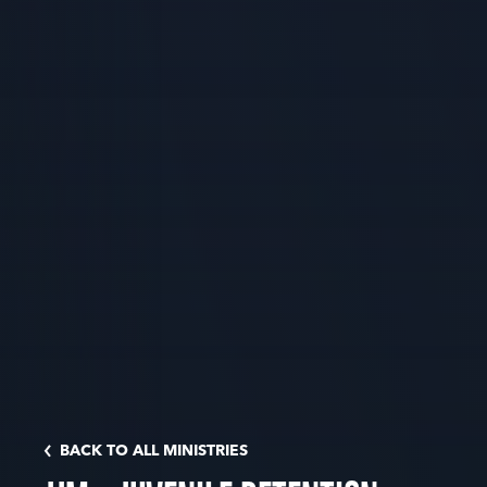
BACK TO ALL MINISTRIES