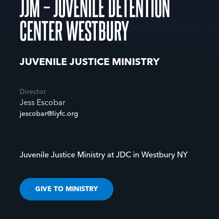
JJM – JUVENILE DETENTION
CENTER WESTBURY
JUVENILE JUSTICE MINISTRY
Director
Jess Escobar
jescobar@liyfc.org
Juvenile Justice Ministry at JDC in Westbury NY
GIVE TO MINISTRY