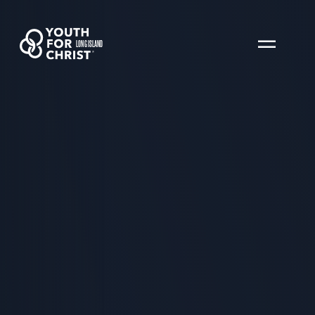
LONG ISLAND