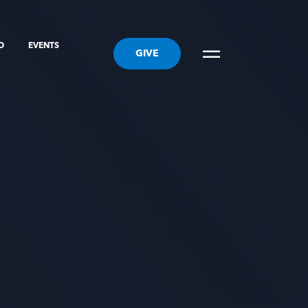
ED
EVENTS
GIVE