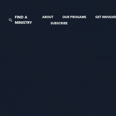
FIND A
ABOUT
OUR PROGAMS
GET INVOLV
MINISTRY
SUBSCRIBE