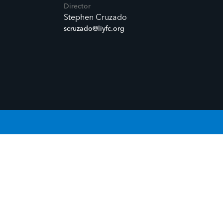
Director
Stephen Cruzado
scruzado@liyfc.org
OUR STORY.
GIVE LIFE TO YOUR STORY.
G