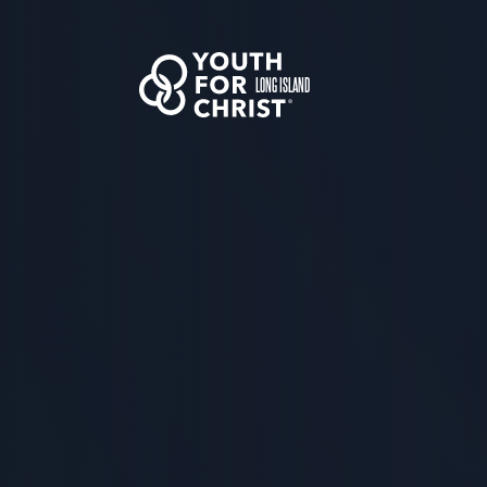
LONG ISLAND