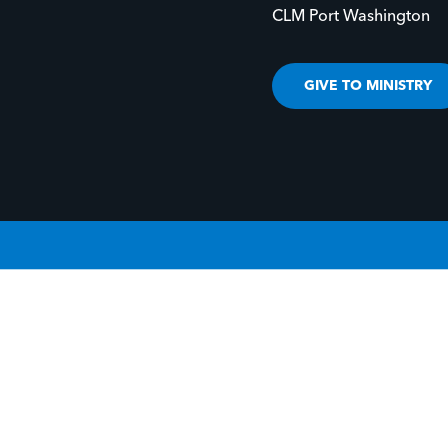
CLM Port Washington
GIVE TO MINISTRY
IVE LIFE TO YOUR STORY.
GIVE LIFE TO 