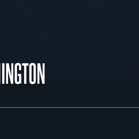
INGTON