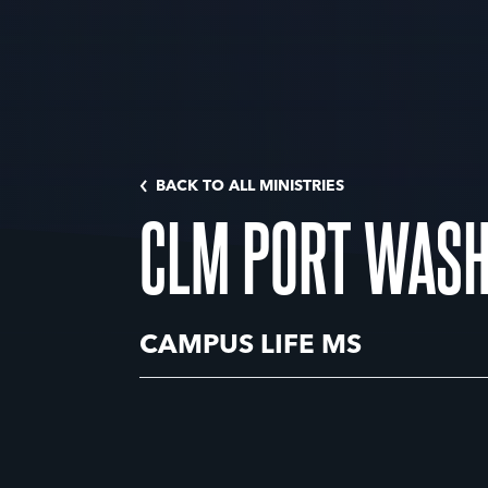
BACK TO ALL MINISTRIES
CLM PORT WASH
CAMPUS LIFE MS