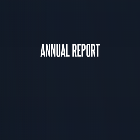
ANNUAL REPORT