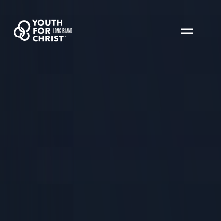
LONG ISLAND